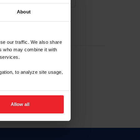
About
NA NUEVA CUENTA
se our traffic. We also share
ers who may combine it with
la identificación de membresía
 services.
gation, to analyze site usage,
ck here.
Allow all