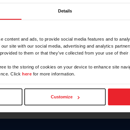
Password
Details
Keep me logged in
CREAR U
e content and ads, to provide social media features and to analy
 our site with our social media, advertising and analytics partn
Olvidé el nombre de usuario o 
 provided to them or that they’ve collected from your use of their
Olvidé/Cambiar contraseña
gree to the storing of cookies on your device to enhance site navi
To read this page in English, cli
nce. Click
here
for more information.
Customize