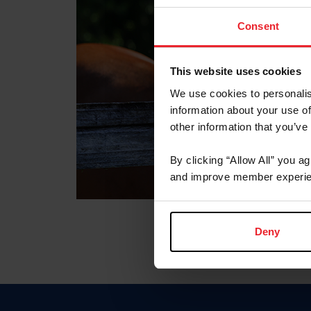
Consent
This website uses cookies
We use cookies to personalis
information about your use of
other information that you’ve
By clicking “Allow All” you a
and improve member experie
Deny