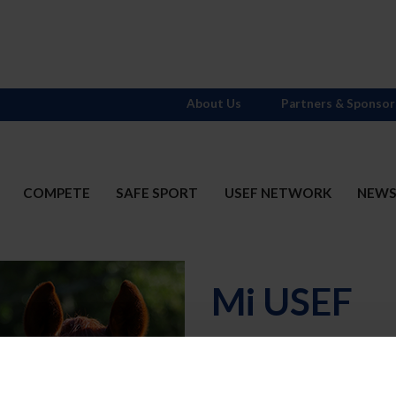
About Us
Partners & Sponsor
COMPETE
SAFE SPORT
USEF NETWORK
NEW
Mi USEF
Username