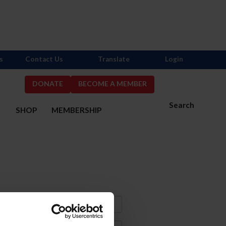
s
Contact Us
Translate
Login
DONATE
BECOME A MEMBER
Search
S
SHOP
MEMBERSHIP