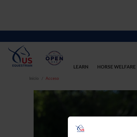
LEARN
HORSE WELFARE
Inicio
Acceso