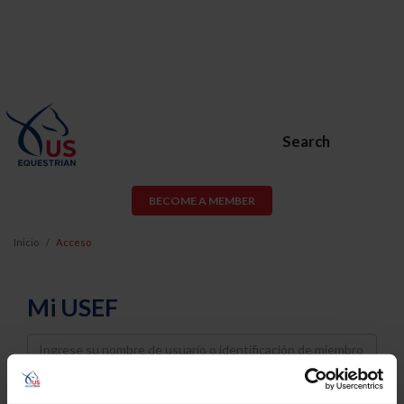
Search
BECOME A MEMBER
Inicio
Acceso
Mi USEF
Username
Password