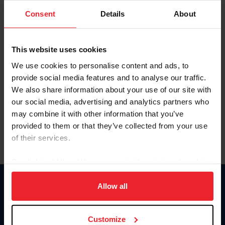
Consent
Details
About
Keep me logged in
CREAR UNA NUEVA CUENTA
This website uses cookies
We use cookies to personalise content and ads, to
provide social media features and to analyse our traffic.
Olvidé el nombre de usuario o la identificación de membresía
We also share information about your use of our site with
Olvidé/Cambiar contraseña
our social media, advertising and analytics partners who
To read this page in English, click here.
may combine it with other information that you’ve
provided to them or that they’ve collected from your use
of their services.
By clicking “Allow All” you agree to the storing of cookies
on your device to enhance site navigation, to analyze site
usage, and improve member experience. Click
here
for
Allow all
Donate
more information.
USET
US Equestrian
Customize