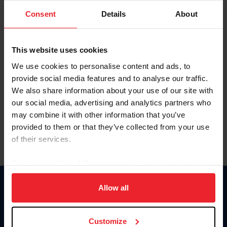
Consent
Details
About
Keep me logged in
CREAR UNA NUEVA CUENTA
This website uses cookies
We use cookies to personalise content and ads, to
provide social media features and to analyse our traffic.
Olvidé el nombre de usuario o la identificación de membresía
We also share information about your use of our site with
Olvidé/Cambiar contraseña
our social media, advertising and analytics partners who
To read this page in English, click here.
may combine it with other information that you’ve
provided to them or that they’ve collected from your use
of their services.
By clicking “Allow All” you agree to the storing of cookies
on your device to enhance site navigation, to analyze site
usage, and improve member experience. Click
here
for
Allow all
Donate
more information.
USET
US Equestrian
Customize