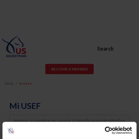
Search
BECOME A MEMBER
Inicio
Acceso
Mi USEF
Username
Password