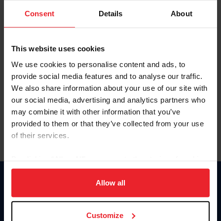
Consent
Details
About
Keep me logged in
CREAR UNA NUEVA CUENTA
This website uses cookies
We use cookies to personalise content and ads, to
provide social media features and to analyse our traffic.
Olvidé el nombre de usuario o la identificación de membresía
We also share information about your use of our site with
Olvidé/Cambiar contraseña
our social media, advertising and analytics partners who
To read this page in English, click here.
may combine it with other information that you’ve
provided to them or that they’ve collected from your use
of their services.
By clicking “Allow All” you agree to the storing of cookies
on your device to enhance site navigation, to analyze site
usage, and improve member experience. Click
here
for
Allow all
Donate
more information.
USET
US Equestrian
Customize