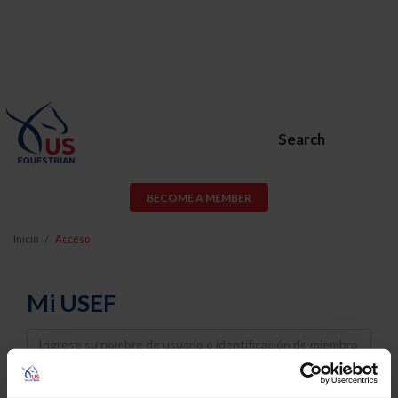
Search
BECOME A MEMBER
Inicio
Acceso
Mi USEF
Username
Password