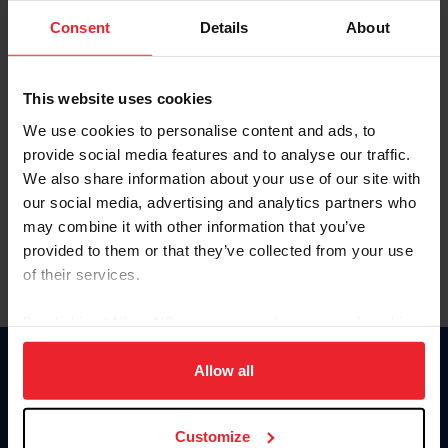
Consent
Details
About
Keep me logged in
CREAR UNA NUEVA CUENTA
This website uses cookies
We use cookies to personalise content and ads, to
provide social media features and to analyse our traffic.
Olvidé el nombre de usuario o la identificación de membresía
We also share information about your use of our site with
Olvidé/Cambiar contraseña
our social media, advertising and analytics partners who
To read this page in English, click here.
may combine it with other information that you’ve
provided to them or that they’ve collected from your use
of their services.
By clicking “Allow All” you agree to the storing of cookies
on your device to enhance site navigation, to analyze site
usage, and improve member experience. Click
here
for
Allow all
Donate
more information.
USET
US Equestrian
Customize