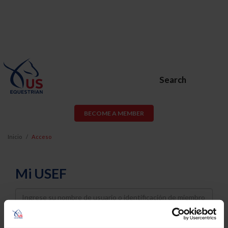
Search
BECOME A MEMBER
Inicio
Acceso
Mi USEF
Username
Password