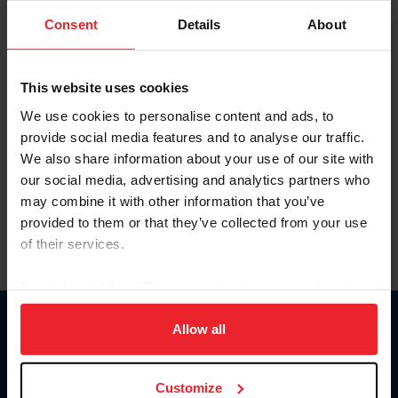
Consent
Details
About
Keep me logged in
CREAR UNA NUEVA CUENTA
This website uses cookies
We use cookies to personalise content and ads, to
provide social media features and to analyse our traffic.
Olvidé el nombre de usuario o la identificación de membresía
We also share information about your use of our site with
Olvidé/Cambiar contraseña
our social media, advertising and analytics partners who
To read this page in English, click here.
may combine it with other information that you’ve
provided to them or that they’ve collected from your use
of their services.
By clicking “Allow All” you agree to the storing of cookies
on your device to enhance site navigation, to analyze site
usage, and improve member experience. Click
here
for
Allow all
Donate
more information.
USET
US Equestrian
Customize