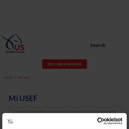
Search
BECOME A MEMBER
Inicio
Acceso
Mi USEF
Username
Password