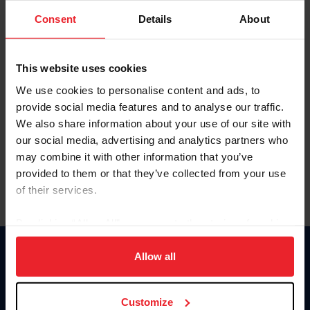
Consent
Details
About
Keep me logged in
CREAR UNA NUEVA CUENTA
This website uses cookies
We use cookies to personalise content and ads, to
provide social media features and to analyse our traffic.
Olvidé el nombre de usuario o la identificación de membresía
We also share information about your use of our site with
Olvidé/Cambiar contraseña
our social media, advertising and analytics partners who
To read this page in English, click here.
may combine it with other information that you’ve
provided to them or that they’ve collected from your use
of their services.
By clicking “Allow All” you agree to the storing of cookies
on your device to enhance site navigation, to analyze site
usage, and improve member experience. Click
here
for
Allow all
Donate
more information.
USET
US Equestrian
Customize