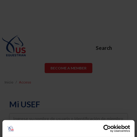
Search
BECOME A MEMBER
Inicio
Acceso
Mi USEF
Username
Password