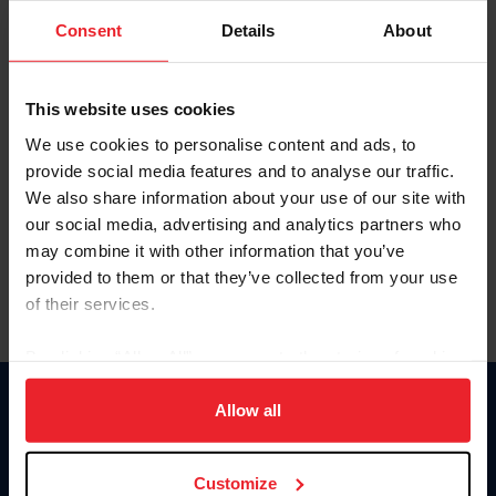
Consent
Details
About
Keep me logged in
CREAR UNA NUEVA CUENTA
This website uses cookies
We use cookies to personalise content and ads, to
provide social media features and to analyse our traffic.
Olvidé el nombre de usuario o la identificación de membresía
We also share information about your use of our site with
Olvidé/Cambiar contraseña
our social media, advertising and analytics partners who
To read this page in English, click here.
may combine it with other information that you’ve
provided to them or that they’ve collected from your use
of their services.
By clicking “Allow All” you agree to the storing of cookies
on your device to enhance site navigation, to analyze site
usage, and improve member experience. Click
here
for
Allow all
Donate
more information.
USET
US Equestrian
Customize