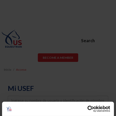
Search
BECOME A MEMBER
Inicio
Acceso
Mi USEF
Username
Password