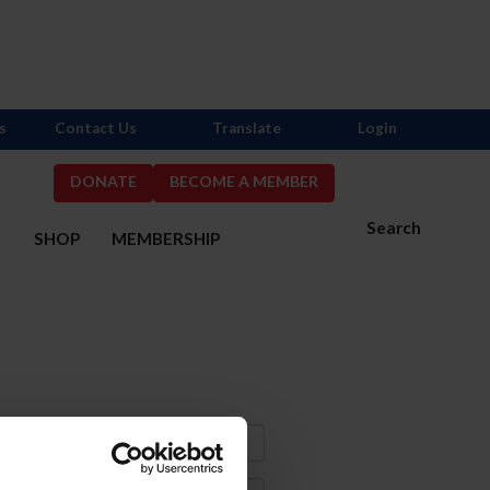
s
Contact Us
Translate
Login
DONATE
BECOME A MEMBER
Search
S
SHOP
MEMBERSHIP