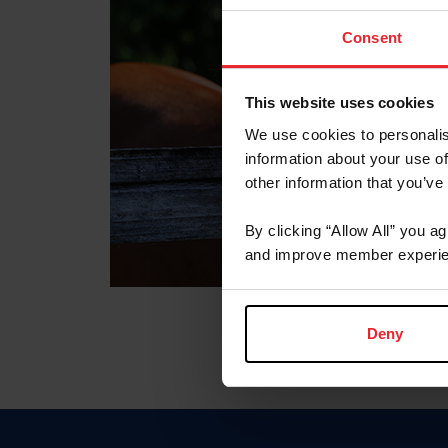
Consent
This website uses cookies
We use cookies to personalis
information about your use of
other information that you’ve
By clicking “Allow All” you a
and improve member experie
Deny