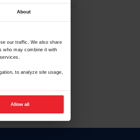
About
NA NUEVA CUENTA
se our traffic. We also share
ers who may combine it with
la identificación de membresía
 services.
gation, to analyze site usage,
ck here.
Allow all