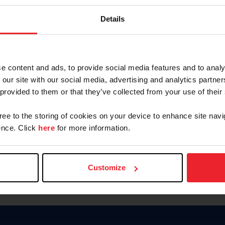
Password
Details
Keep me logged in
CREAR U
e content and ads, to provide social media features and to analy
 our site with our social media, advertising and analytics partn
Olvidé el nombre de usuario o 
 provided to them or that they’ve collected from your use of their
Olvidé/Cambiar contraseña
gree to the storing of cookies on your device to enhance site navi
To read this page in English, cli
nce. Click
here
for more information.
Customize