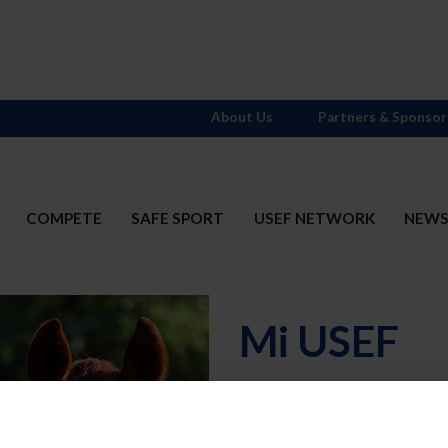
About Us
Partners & Sponsor
COMPETE
SAFE SPORT
USEF NETWORK
NEW
Mi USEF
Username