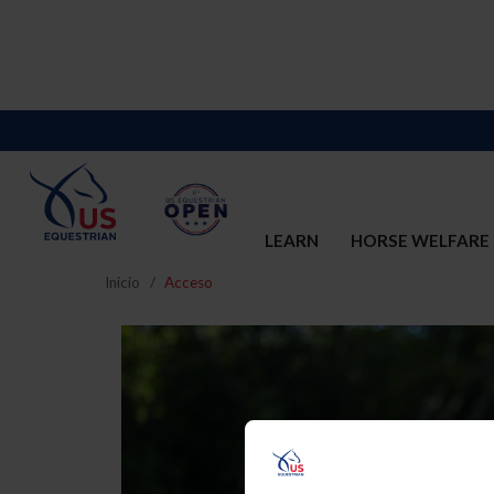
LEARN
HORSE WELFARE
Inicio
Acceso