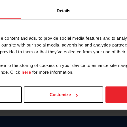
Password
Details
Keep me logged in
CREAR U
e content and ads, to provide social media features and to analy
 our site with our social media, advertising and analytics partn
Olvidé el nombre de usuario o 
 provided to them or that they’ve collected from your use of their
Olvidé/Cambiar contraseña
gree to the storing of cookies on your device to enhance site navi
To read this page in English, cli
nce. Click
here
for more information.
Customize