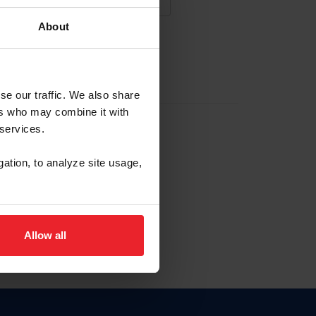
About
NA NUEVA CUENTA
se our traffic. We also share
ers who may combine it with
la identificación de membresía
 services.
gation, to analyze site usage,
ck here.
Allow all