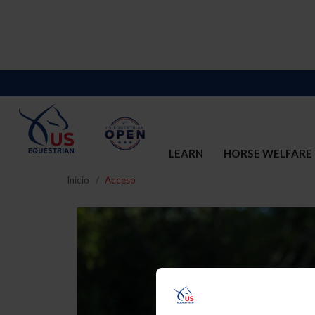
LEARN
HORSE WELFARE
Inicio
Acceso