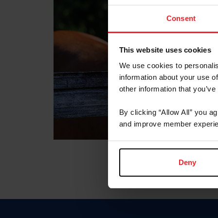
Consent
This website uses cookies
We use cookies to personalis
information about your use of
other information that you’ve
By clicking “Allow All” you a
and improve member experie
Deny