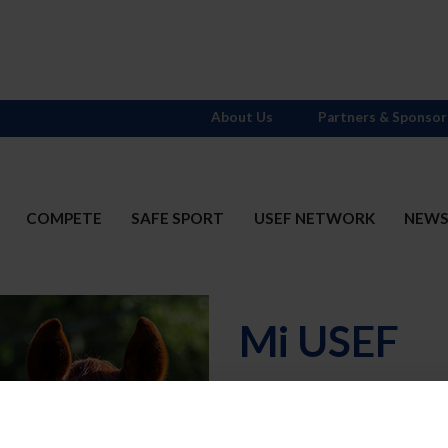
About Us
Partners & Sponsor
COMPETE
SAFE SPORT
USEF NETWORK
NEW
Mi USEF
Username