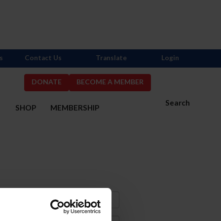
s
Contact Us
Translate
Login
DONATE
BECOME A MEMBER
Search
S
SHOP
MEMBERSHIP