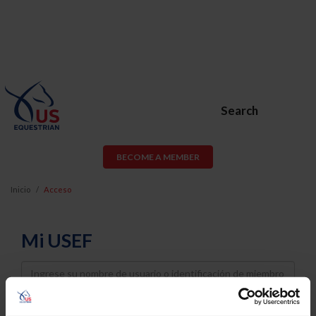
Search
BECOME A MEMBER
Inicio
Acceso
Mi USEF
Username
Password