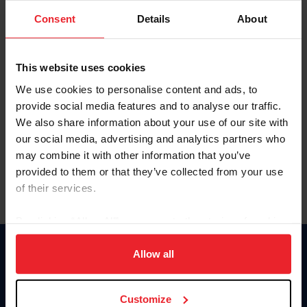
Consent
Details
About
Keep me logged in
CREAR UNA NUEVA CUENTA
This website uses cookies
We use cookies to personalise content and ads, to
provide social media features and to analyse our traffic.
Olvidé el nombre de usuario o la identificación de membresía
We also share information about your use of our site with
Olvidé/Cambiar contraseña
our social media, advertising and analytics partners who
To read this page in English, click here.
may combine it with other information that you’ve
provided to them or that they’ve collected from your use
of their services.
By clicking “Allow All” you agree to the storing of cookies
on your device to enhance site navigation, to analyze site
usage, and improve member experience. Click
here
for
Allow all
Donate
more information.
USET
US Equestrian
Customize