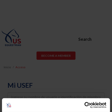
Search
BECOME A MEMBER
Inicio
Acceso
Mi USEF
Username
Password