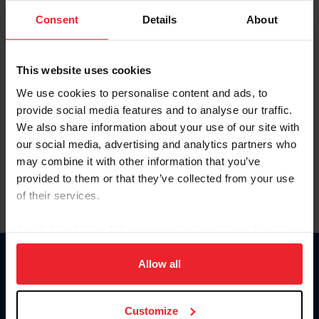
Consent
Details
About
Keep me logged in
CREAR UNA NUEVA CUENTA
This website uses cookies
We use cookies to personalise content and ads, to
provide social media features and to analyse our traffic.
Olvidé el nombre de usuario o la identificación de membresía
We also share information about your use of our site with
Olvidé/Cambiar contraseña
our social media, advertising and analytics partners who
To read this page in English, click here.
may combine it with other information that you’ve
provided to them or that they’ve collected from your use
of their services.
By clicking “Allow All” you agree to the storing of cookies
on your device to enhance site navigation, to analyze site
usage, and improve member experience. Click
here
for
Allow all
Donate
more information.
USET
US Equestrian
Customize