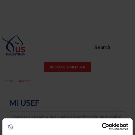
Search
BECOME A MEMBER
Inicio
Acceso
Mi USEF
Username
Password