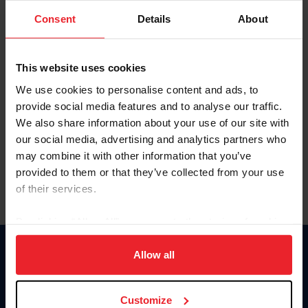
Consent
Details
About
Keep me logged in
CREAR UNA NUEVA CUENTA
This website uses cookies
We use cookies to personalise content and ads, to
provide social media features and to analyse our traffic.
Olvidé el nombre de usuario o la identificación de membresía
We also share information about your use of our site with
Olvidé/Cambiar contraseña
our social media, advertising and analytics partners who
To read this page in English, click here.
may combine it with other information that you’ve
provided to them or that they’ve collected from your use
of their services.
By clicking “Allow All” you agree to the storing of cookies
on your device to enhance site navigation, to analyze site
usage, and improve member experience. Click
here
for
Allow all
Donate
more information.
USET
US Equestrian
Customize