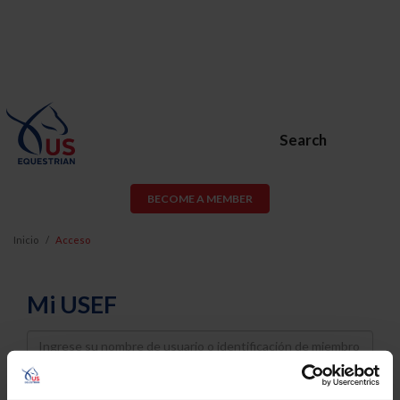
Search
BECOME A MEMBER
Inicio
Acceso
Mi USEF
Username
Password