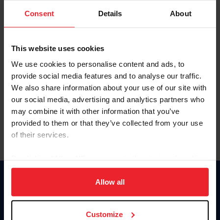
Consent
Details
About
Keep me logged in
CREAR UNA NUEVA CUENTA
This website uses cookies
We use cookies to personalise content and ads, to
provide social media features and to analyse our traffic.
Olvidé el nombre de usuario o la identificación de membresía
We also share information about your use of our site with
Olvidé/Cambiar contraseña
our social media, advertising and analytics partners who
To read this page in English, click here.
may combine it with other information that you’ve
provided to them or that they’ve collected from your use
of their services.
By clicking “Allow All” you agree to the storing of cookies
on your device to enhance site navigation, to analyze site
usage, and improve member experience. Click
here
for
Allow all
Donate
more information.
USET
US Equestrian
Customize