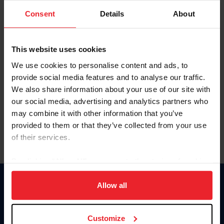
Consent
Details
About
Keep me logged in
CREAR UNA NUEVA CUENTA
This website uses cookies
We use cookies to personalise content and ads, to
provide social media features and to analyse our traffic.
Olvidé el nombre de usuario o la identificación de membresía
We also share information about your use of our site with
Olvidé/Cambiar contraseña
our social media, advertising and analytics partners who
To read this page in English, click here.
may combine it with other information that you’ve
provided to them or that they’ve collected from your use
of their services.
By clicking “Allow All” you agree to the storing of cookies
on your device to enhance site navigation, to analyze site
usage, and improve member experience. Click
here
for
Allow all
Donate
more information.
USET
US Equestrian
Customize