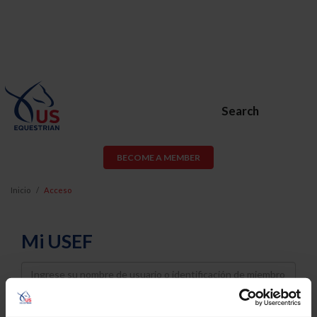
Search
BECOME A MEMBER
Inicio
Acceso
Mi USEF
Username
Password