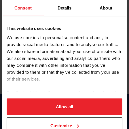
Consent
Details
About
Keep me logged in
CREAR UNA NUEVA CUENTA
This website uses cookies
We use cookies to personalise content and ads, to
provide social media features and to analyse our traffic.
Olvidé el nombre de usuario o la identificación de membresía
We also share information about your use of our site with
Olvidé/Cambiar contraseña
our social media, advertising and analytics partners who
To read this page in English, click here.
may combine it with other information that you’ve
provided to them or that they’ve collected from your use
of their services.
By clicking “Allow All” you agree to the storing of cookies
on your device to enhance site navigation, to analyze site
usage, and improve member experience. Click
here
for
Allow all
Donate
more information.
USET
US Equestrian
Customize