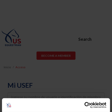
Search
BECOME A MEMBER
Inicio
Acceso
Mi USEF
Username
Password