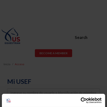
Search
BECOME A MEMBER
Inicio
Acceso
Mi USEF
Username
Password