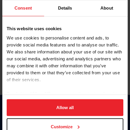
Consent
Details
About
Keep me logged in
CREAR UNA NUEVA CUENTA
This website uses cookies
We use cookies to personalise content and ads, to
provide social media features and to analyse our traffic.
Olvidé el nombre de usuario o la identificación de membresía
We also share information about your use of our site with
Olvidé/Cambiar contraseña
our social media, advertising and analytics partners who
To read this page in English, click here.
may combine it with other information that you’ve
provided to them or that they’ve collected from your use
of their services.
By clicking “Allow All” you agree to the storing of cookies
on your device to enhance site navigation, to analyze site
usage, and improve member experience. Click
here
for
Allow all
Donate
more information.
USET
US Equestrian
Customize