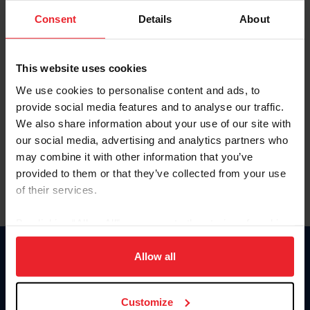
Consent
Details
About
Keep me logged in
CREAR UNA NUEVA CUENTA
This website uses cookies
We use cookies to personalise content and ads, to
provide social media features and to analyse our traffic.
Olvidé el nombre de usuario o la identificación de membresía
We also share information about your use of our site with
Olvidé/Cambiar contraseña
our social media, advertising and analytics partners who
To read this page in English, click here.
may combine it with other information that you’ve
provided to them or that they’ve collected from your use
of their services.
By clicking “Allow All” you agree to the storing of cookies
on your device to enhance site navigation, to analyze site
usage, and improve member experience. Click
here
for
Allow all
Donate
more information.
USET
US Equestrian
Customize