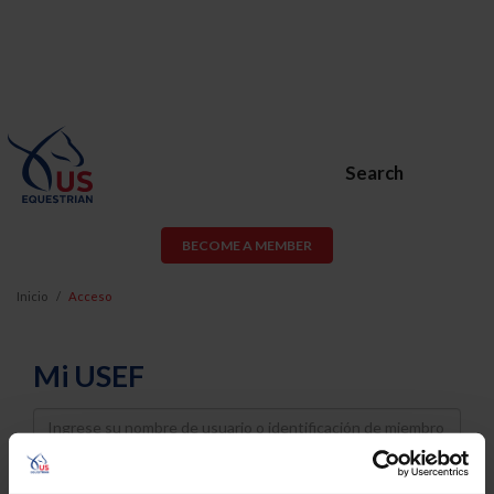
Search
BECOME A MEMBER
Inicio
Acceso
Mi USEF
Username
Password