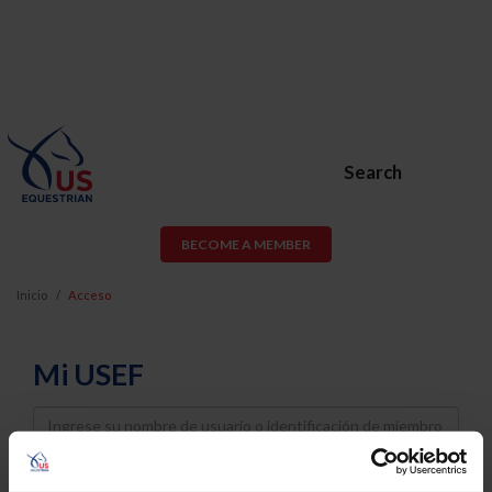
Search
BECOME A MEMBER
Inicio
Acceso
Mi USEF
Username
Password