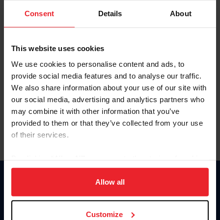
Consent
Details
About
Keep me logged in
CREAR UNA NUEVA CUENTA
This website uses cookies
We use cookies to personalise content and ads, to
provide social media features and to analyse our traffic.
Olvidé el nombre de usuario o la identificación de membresía
We also share information about your use of our site with
Olvidé/Cambiar contraseña
our social media, advertising and analytics partners who
To read this page in English, click here.
may combine it with other information that you’ve
provided to them or that they’ve collected from your use
of their services.
By clicking “Allow All” you agree to the storing of cookies
on your device to enhance site navigation, to analyze site
usage, and improve member experience. Click
here
for
Allow all
Donate
more information.
USET
US Equestrian
Customize