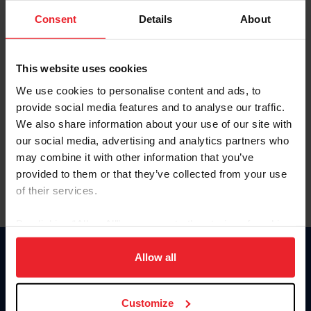
Consent
Details
About
Keep me logged in
CREAR UNA NUEVA CUENTA
This website uses cookies
We use cookies to personalise content and ads, to
provide social media features and to analyse our traffic.
Olvidé el nombre de usuario o la identificación de membresía
We also share information about your use of our site with
Olvidé/Cambiar contraseña
our social media, advertising and analytics partners who
To read this page in English, click here.
may combine it with other information that you’ve
provided to them or that they’ve collected from your use
of their services.
By clicking “Allow All” you agree to the storing of cookies
on your device to enhance site navigation, to analyze site
usage, and improve member experience. Click
here
for
Allow all
Donate
more information.
USET
US Equestrian
Customize