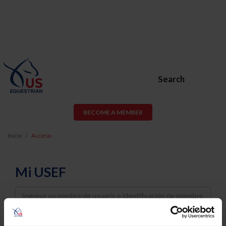
Search
BECOME A MEMBER
Inicio
Acceso
Mi USEF
Username
Password