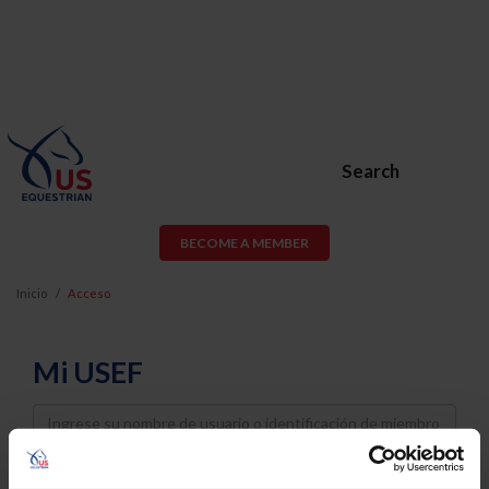
Search
BECOME A MEMBER
Inicio
Acceso
Mi USEF
Username
Password