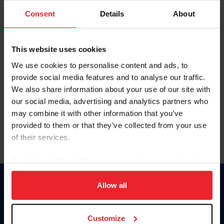
Consent
Details
About
Keep me logged in
CREAR UNA NUEVA CUENTA
This website uses cookies
We use cookies to personalise content and ads, to
provide social media features and to analyse our traffic.
Olvidé el nombre de usuario o la identificación de membresía
We also share information about your use of our site with
Olvidé/Cambiar contraseña
our social media, advertising and analytics partners who
To read this page in English, click here.
may combine it with other information that you’ve
provided to them or that they’ve collected from your use
of their services.
By clicking “Allow All” you agree to the storing of cookies
on your device to enhance site navigation, to analyze site
usage, and improve member experience. Click
here
for
Allow all
Donate
more information.
USET
US Equestrian
Customize