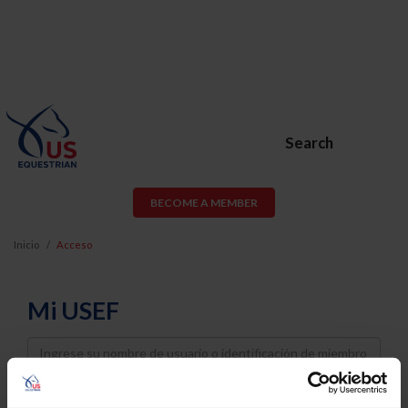
Search
BECOME A MEMBER
Inicio
Acceso
Mi USEF
Username
Password