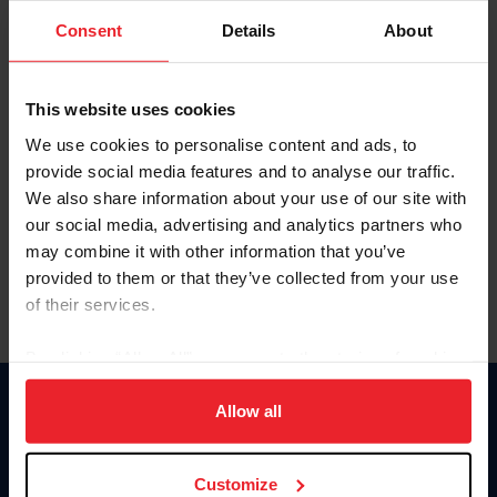
Consent
Details
About
Keep me logged in
CREAR UNA NUEVA CUENTA
This website uses cookies
We use cookies to personalise content and ads, to
provide social media features and to analyse our traffic.
Olvidé el nombre de usuario o la identificación de membresía
We also share information about your use of our site with
Olvidé/Cambiar contraseña
our social media, advertising and analytics partners who
To read this page in English, click here.
may combine it with other information that you’ve
provided to them or that they’ve collected from your use
of their services.
By clicking “Allow All” you agree to the storing of cookies
on your device to enhance site navigation, to analyze site
usage, and improve member experience. Click
here
for
Allow all
Donate
more information.
USET
US Equestrian
Customize