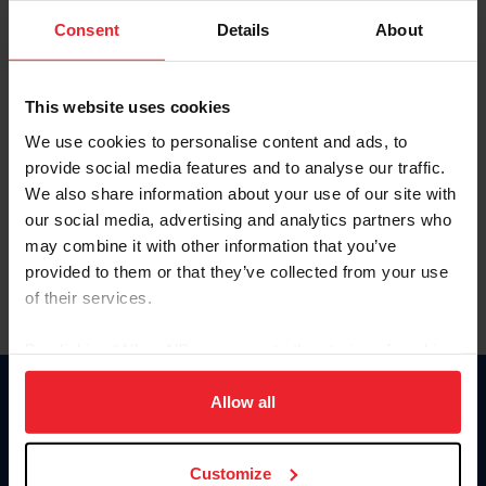
Consent
Details
About
Keep me logged in
CREAR UNA NUEVA CUENTA
This website uses cookies
We use cookies to personalise content and ads, to
provide social media features and to analyse our traffic.
Olvidé el nombre de usuario o la identificación de membresía
We also share information about your use of our site with
Olvidé/Cambiar contraseña
our social media, advertising and analytics partners who
To read this page in English, click here.
may combine it with other information that you’ve
provided to them or that they’ve collected from your use
of their services.
By clicking “Allow All” you agree to the storing of cookies
on your device to enhance site navigation, to analyze site
usage, and improve member experience. Click
here
for
Allow all
Donate
more information.
USET
US Equestrian
Customize