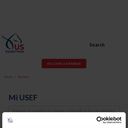
Search
BECOME A MEMBER
Inicio
Acceso
Mi USEF
Username
Password