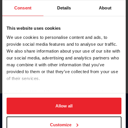
Consent
Details
About
Keep me logged in
CREAR UNA NUEVA CUENTA
This website uses cookies
We use cookies to personalise content and ads, to
provide social media features and to analyse our traffic.
Olvidé el nombre de usuario o la identificación de membresía
We also share information about your use of our site with
Olvidé/Cambiar contraseña
our social media, advertising and analytics partners who
To read this page in English, click here.
may combine it with other information that you’ve
provided to them or that they’ve collected from your use
of their services.
By clicking “Allow All” you agree to the storing of cookies
on your device to enhance site navigation, to analyze site
usage, and improve member experience. Click
here
for
Allow all
Donate
more information.
USET
US Equestrian
Customize