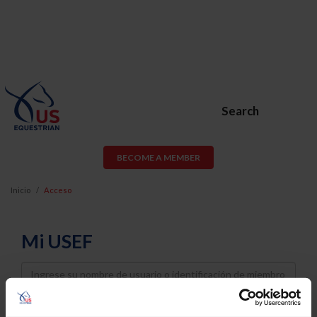
Search
BECOME A MEMBER
Inicio
Acceso
Mi USEF
Username
Password