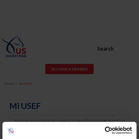
Search
BECOME A MEMBER
Inicio
Acceso
Mi USEF
Username
Password