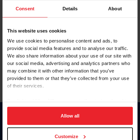
Consent
Details
About
Keep me logged in
CREAR UNA NUEVA CUENTA
This website uses cookies
We use cookies to personalise content and ads, to
provide social media features and to analyse our traffic.
Olvidé el nombre de usuario o la identificación de membresía
We also share information about your use of our site with
Olvidé/Cambiar contraseña
our social media, advertising and analytics partners who
To read this page in English, click here.
may combine it with other information that you’ve
provided to them or that they’ve collected from your use
of their services.
By clicking “Allow All” you agree to the storing of cookies
on your device to enhance site navigation, to analyze site
usage, and improve member experience. Click
here
for
Allow all
Donate
more information.
USET
US Equestrian
Customize