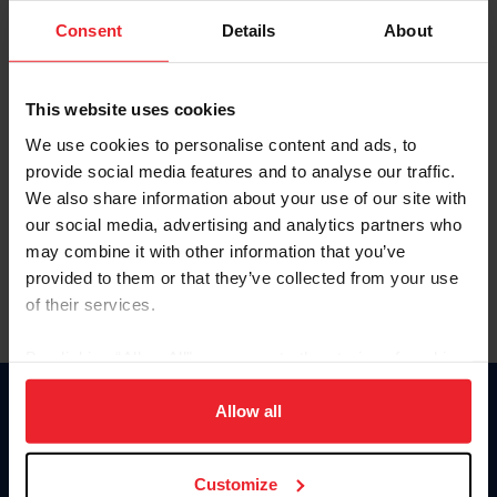
Consent
Details
About
Keep me logged in
CREAR UNA NUEVA CUENTA
This website uses cookies
We use cookies to personalise content and ads, to
provide social media features and to analyse our traffic.
Olvidé el nombre de usuario o la identificación de membresía
We also share information about your use of our site with
Olvidé/Cambiar contraseña
our social media, advertising and analytics partners who
To read this page in English, click here.
may combine it with other information that you’ve
provided to them or that they’ve collected from your use
of their services.
By clicking “Allow All” you agree to the storing of cookies
on your device to enhance site navigation, to analyze site
usage, and improve member experience. Click
here
for
Allow all
Donate
more information.
USET
US Equestrian
Customize