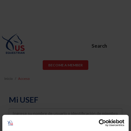
Search
BECOME A MEMBER
Inicio
Acceso
Mi USEF
Username
Password