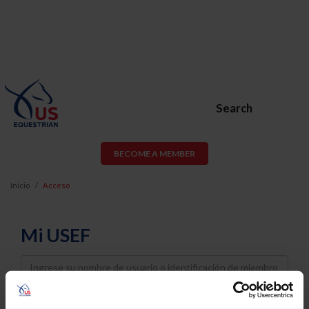
Search
BECOME A MEMBER
Inicio
Acceso
Mi USEF
Username
Password