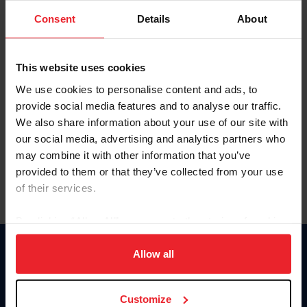
Consent
Details
About
Keep me logged in
CREAR UNA NUEVA CUENTA
This website uses cookies
We use cookies to personalise content and ads, to
provide social media features and to analyse our traffic.
Olvidé el nombre de usuario o la identificación de membresía
We also share information about your use of our site with
Olvidé/Cambiar contraseña
our social media, advertising and analytics partners who
To read this page in English, click here.
may combine it with other information that you’ve
provided to them or that they’ve collected from your use
of their services.
By clicking “Allow All” you agree to the storing of cookies
on your device to enhance site navigation, to analyze site
usage, and improve member experience. Click
here
for
Allow all
Donate
more information.
USET
US Equestrian
Customize