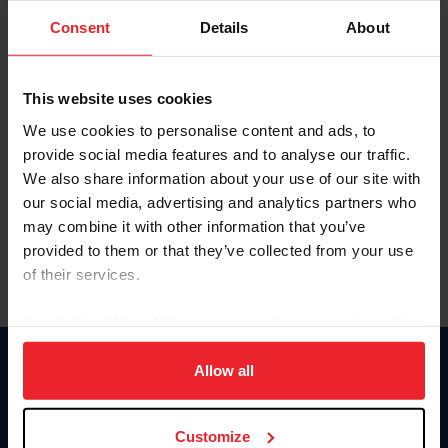
Consent
Details
About
Keep me logged in
CREAR UNA NUEVA CUENTA
This website uses cookies
We use cookies to personalise content and ads, to
provide social media features and to analyse our traffic.
Olvidé el nombre de usuario o la identificación de membresía
We also share information about your use of our site with
Olvidé/Cambiar contraseña
our social media, advertising and analytics partners who
To read this page in English, click here.
may combine it with other information that you’ve
provided to them or that they’ve collected from your use
of their services.
By clicking “Allow All” you agree to the storing of cookies
on your device to enhance site navigation, to analyze site
usage, and improve member experience. Click
here
for
Allow all
Donate
more information.
USET
US Equestrian
Customize