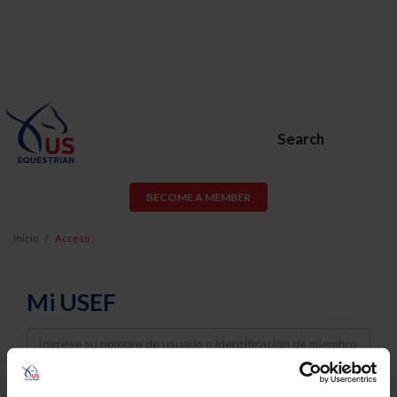
Search
BECOME A MEMBER
Inicio
Acceso
Mi USEF
Username
Password