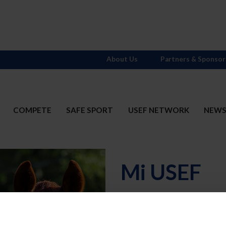
About Us
Partners & Sponsor
COMPETE
SAFE SPORT
USEF NETWORK
NEW
Mi USEF
Username