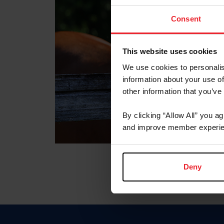
Consent
This website uses cookies
We use cookies to personalis
information about your use of
other information that you’ve
By clicking “Allow All” you a
and improve member experie
Deny