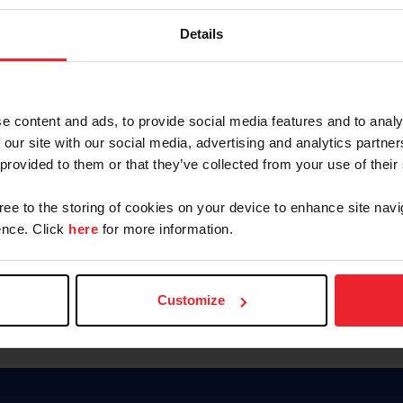
Password
Details
Keep me logged in
CREAR U
e content and ads, to provide social media features and to analy
 our site with our social media, advertising and analytics partn
Olvidé el nombre de usuario o 
 provided to them or that they’ve collected from your use of their
Olvidé/Cambiar contraseña
gree to the storing of cookies on your device to enhance site navi
To read this page in English, cli
nce. Click
here
for more information.
Customize