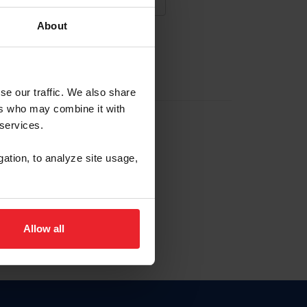
About
NA NUEVA CUENTA
se our traffic. We also share
ers who may combine it with
la identificación de membresía
 services.
gation, to analyze site usage,
ck here.
Allow all