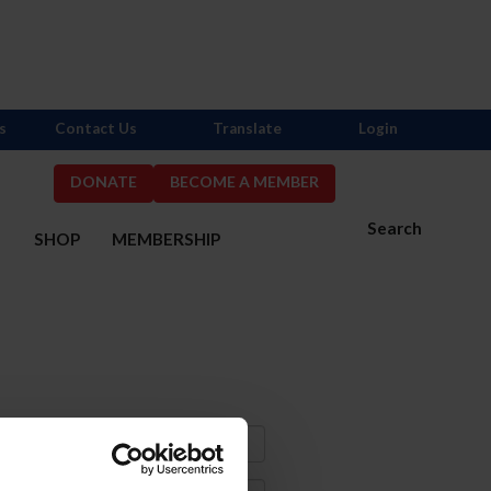
s
Contact Us
Translate
Login
DONATE
BECOME A MEMBER
Search
S
SHOP
MEMBERSHIP