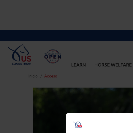
LEARN
HORSE WELFARE
Inicio
Acceso