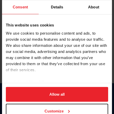
Consent
Details
About
Keep me logged in
CREAR UNA NUEVA CUENTA
This website uses cookies
We use cookies to personalise content and ads, to
provide social media features and to analyse our traffic.
Olvidé el nombre de usuario o la identificación de membresía
We also share information about your use of our site with
Olvidé/Cambiar contraseña
our social media, advertising and analytics partners who
To read this page in English, click here.
may combine it with other information that you’ve
provided to them or that they’ve collected from your use
of their services.
By clicking “Allow All” you agree to the storing of cookies
on your device to enhance site navigation, to analyze site
usage, and improve member experience. Click
here
for
Allow all
Donate
more information.
USET
US Equestrian
Customize