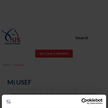
Search
BECOME A MEMBER
Inicio
Acceso
Mi USEF
Username
Password