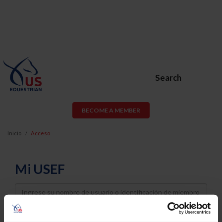
Search
BECOME A MEMBER
Inicio
Acceso
Mi USEF
Username
Password