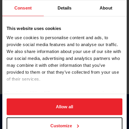
Consent
Details
About
Keep me logged in
CREAR UNA NUEVA CUENTA
This website uses cookies
We use cookies to personalise content and ads, to
provide social media features and to analyse our traffic.
Olvidé el nombre de usuario o la identificación de membresía
We also share information about your use of our site with
Olvidé/Cambiar contraseña
our social media, advertising and analytics partners who
To read this page in English, click here.
may combine it with other information that you’ve
provided to them or that they’ve collected from your use
of their services.
By clicking “Allow All” you agree to the storing of cookies
on your device to enhance site navigation, to analyze site
usage, and improve member experience. Click
here
for
Allow all
Donate
more information.
USET
US Equestrian
Customize