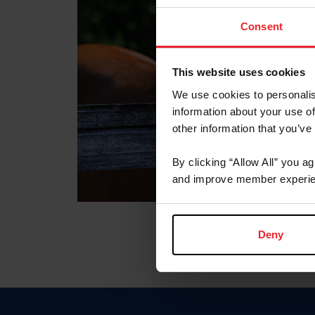
Consent
This website uses cookies
We use cookies to personalis
information about your use of
other information that you’ve
By clicking “Allow All” you a
and improve member experie
Deny