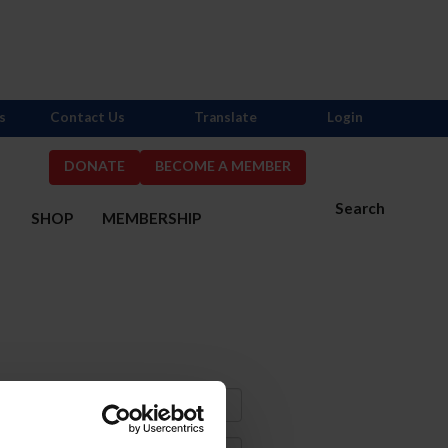
s
Contact Us
Translate
Login
DONATE
BECOME A MEMBER
Search
S
SHOP
MEMBERSHIP