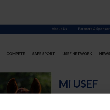
About Us
Partners & Sponsor
COMPETE
SAFE SPORT
USEF NETWORK
NEW
Mi USEF
Username