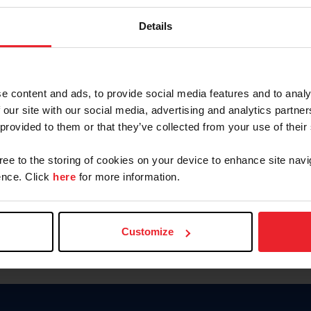
Password
Details
Keep me logged in
CREAR U
e content and ads, to provide social media features and to analy
 our site with our social media, advertising and analytics partn
Olvidé el nombre de usuario o 
 provided to them or that they’ve collected from your use of their
Olvidé/Cambiar contraseña
gree to the storing of cookies on your device to enhance site navi
To read this page in English, cli
nce. Click
here
for more information.
Customize