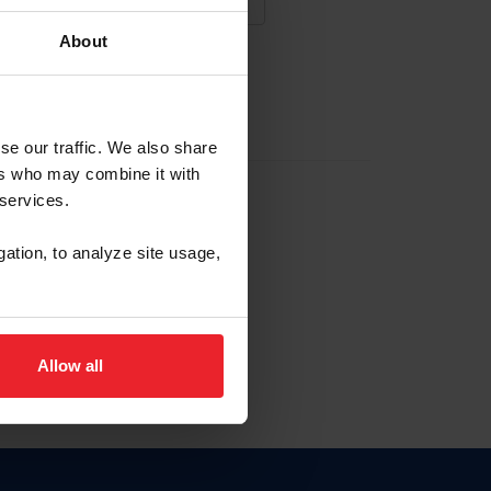
About
NA NUEVA CUENTA
se our traffic. We also share
ers who may combine it with
la identificación de membresía
 services.
gation, to analyze site usage,
ck here.
Allow all