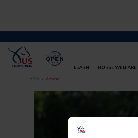
LEARN
HORSE WELFARE
Inicio
Acceso