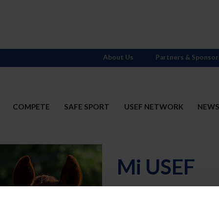
About Us
Partners & Sponsor
COMPETE
SAFE SPORT
USEF NETWORK
NEW
Mi USEF
Username