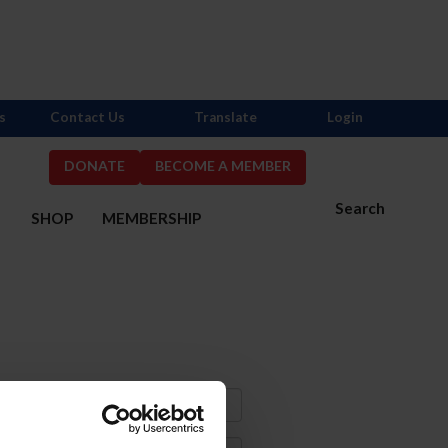
s
Contact Us
Translate
Login
DONATE
BECOME A MEMBER
Search
S
SHOP
MEMBERSHIP