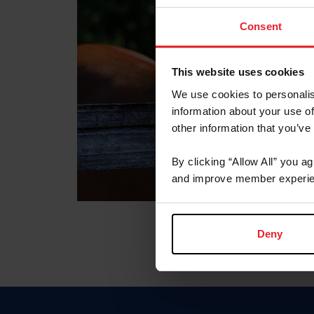
Consent
This website uses cookies
We use cookies to personalis
information about your use of
other information that you’ve
By clicking “Allow All” you a
and improve member experie
Deny