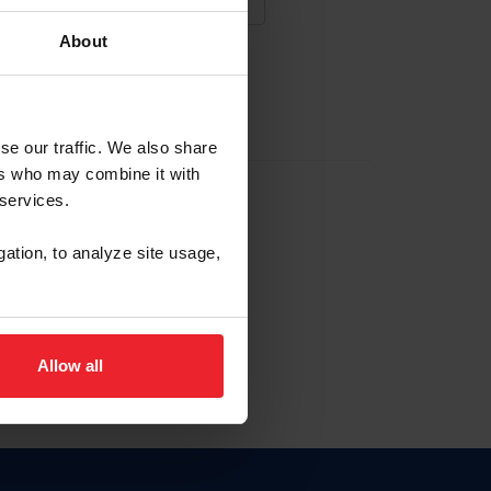
About
NA NUEVA CUENTA
se our traffic. We also share
ers who may combine it with
la identificación de membresía
 services.
gation, to analyze site usage,
ck here.
Allow all