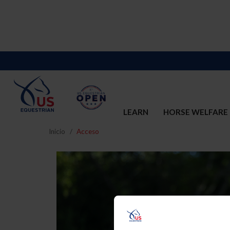
LEARN
HORSE WELFARE
Inicio
Acceso