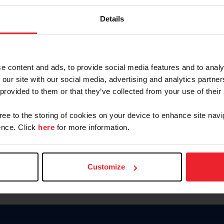
Password
Details
Keep me logged in
CREAR U
e content and ads, to provide social media features and to analy
 our site with our social media, advertising and analytics partn
Olvidé el nombre de usuario o 
 provided to them or that they’ve collected from your use of their
Olvidé/Cambiar contraseña
gree to the storing of cookies on your device to enhance site navi
To read this page in English, cli
nce. Click
here
for more information.
Customize