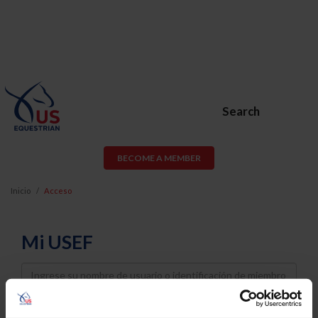
Search
BECOME A MEMBER
Inicio
Acceso
Mi USEF
Username
Password