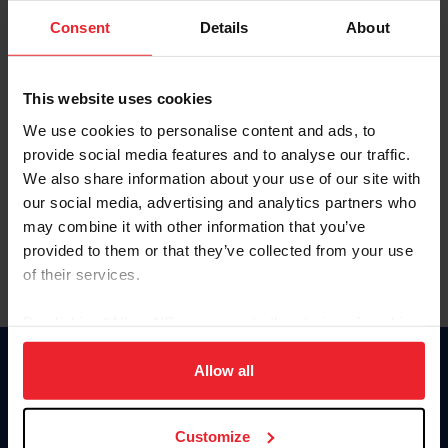
Consent
Details
About
Keep me logged in
CREAR UNA NUEVA CUENTA
This website uses cookies
We use cookies to personalise content and ads, to
provide social media features and to analyse our traffic.
Olvidé el nombre de usuario o la identificación de membresía
We also share information about your use of our site with
Olvidé/Cambiar contraseña
our social media, advertising and analytics partners who
To read this page in English, click here.
may combine it with other information that you’ve
provided to them or that they’ve collected from your use
of their services.
By clicking “Allow All” you agree to the storing of cookies
on your device to enhance site navigation, to analyze site
usage, and improve member experience. Click
here
for
Allow all
Donate
more information.
USET
US Equestrian
Customize