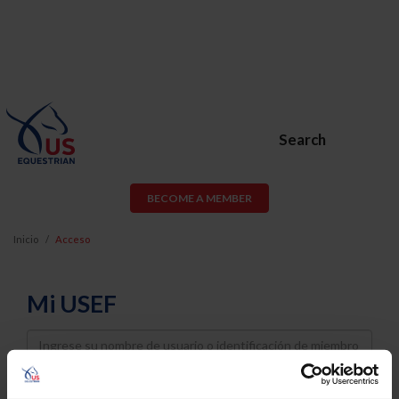
Search
BECOME A MEMBER
Inicio
Acceso
Mi USEF
Username
Password