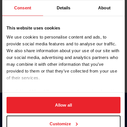
Consent
Details
About
Keep me logged in
CREAR UNA NUEVA CUENTA
This website uses cookies
We use cookies to personalise content and ads, to
provide social media features and to analyse our traffic.
Olvidé el nombre de usuario o la identificación de membresía
We also share information about your use of our site with
Olvidé/Cambiar contraseña
our social media, advertising and analytics partners who
To read this page in English, click here.
may combine it with other information that you’ve
provided to them or that they’ve collected from your use
of their services.
By clicking “Allow All” you agree to the storing of cookies
on your device to enhance site navigation, to analyze site
usage, and improve member experience. Click
here
for
Allow all
Donate
more information.
USET
US Equestrian
Customize