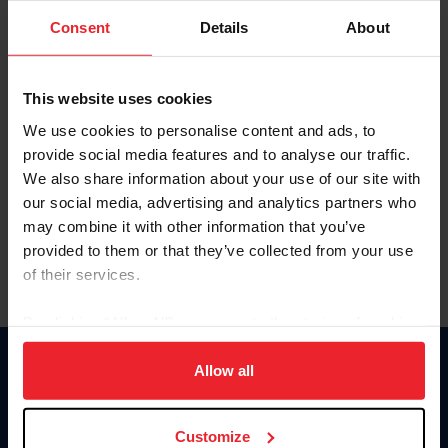
Consent
Details
About
Keep me logged in
CREAR UNA NUEVA CUENTA
This website uses cookies
We use cookies to personalise content and ads, to
provide social media features and to analyse our traffic.
Olvidé el nombre de usuario o la identificación de membresía
We also share information about your use of our site with
Olvidé/Cambiar contraseña
our social media, advertising and analytics partners who
To read this page in English, click here.
may combine it with other information that you’ve
provided to them or that they’ve collected from your use
of their services.
By clicking “Allow All” you agree to the storing of cookies
on your device to enhance site navigation, to analyze site
usage, and improve member experience. Click
here
for
Allow all
Donate
more information.
USET
US Equestrian
Customize