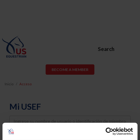
Search
BECOME A MEMBER
Inicio
Acceso
Mi USEF
Username
Password