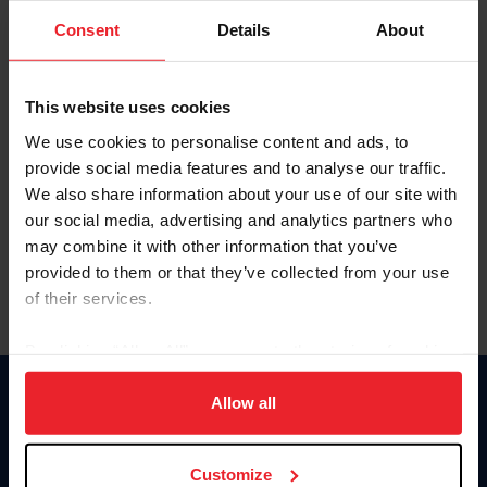
Consent
Details
About
Keep me logged in
CREAR UNA NUEVA CUENTA
This website uses cookies
We use cookies to personalise content and ads, to
provide social media features and to analyse our traffic.
Olvidé el nombre de usuario o la identificación de membresía
We also share information about your use of our site with
Olvidé/Cambiar contraseña
our social media, advertising and analytics partners who
To read this page in English, click here.
may combine it with other information that you’ve
provided to them or that they’ve collected from your use
of their services.
By clicking “Allow All” you agree to the storing of cookies
on your device to enhance site navigation, to analyze site
usage, and improve member experience. Click
here
for
Allow all
Donate
more information.
USET
US Equestrian
Customize