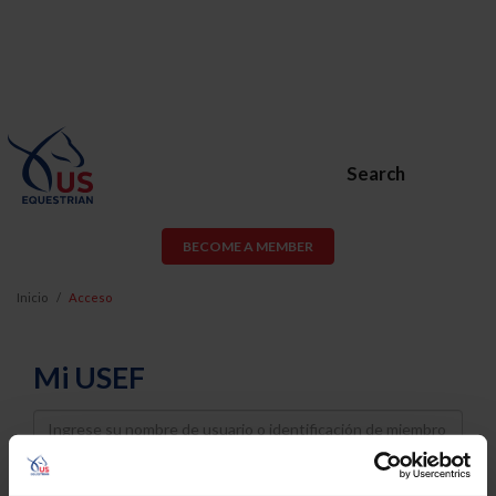
Search
BECOME A MEMBER
Inicio
Acceso
Mi USEF
Username
Password