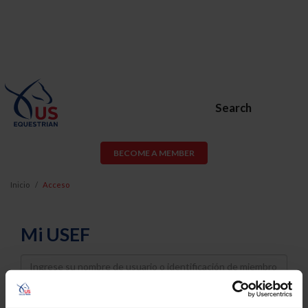
Search
BECOME A MEMBER
Inicio
Acceso
Mi USEF
Username
Password