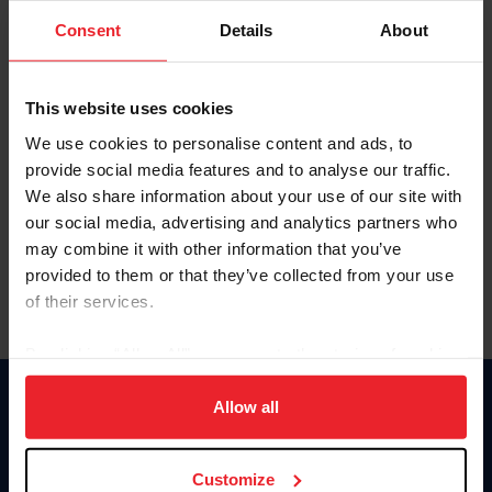
Consent
Details
About
Keep me logged in
CREAR UNA NUEVA CUENTA
This website uses cookies
We use cookies to personalise content and ads, to
provide social media features and to analyse our traffic.
Olvidé el nombre de usuario o la identificación de membresía
We also share information about your use of our site with
Olvidé/Cambiar contraseña
our social media, advertising and analytics partners who
To read this page in English, click here.
may combine it with other information that you’ve
provided to them or that they’ve collected from your use
of their services.
By clicking “Allow All” you agree to the storing of cookies
on your device to enhance site navigation, to analyze site
usage, and improve member experience. Click
here
for
Allow all
Donate
more information.
USET
US Equestrian
Customize