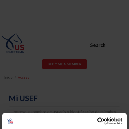
Search
BECOME A MEMBER
Inicio
Acceso
Mi USEF
Username
Password