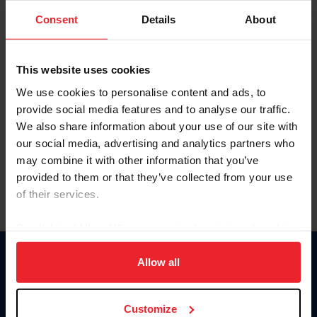
Consent
Details
About
Keep me logged in
CREAR UNA NUEVA CUENTA
This website uses cookies
We use cookies to personalise content and ads, to
provide social media features and to analyse our traffic.
Olvidé el nombre de usuario o la identificación de membresía
We also share information about your use of our site with
Olvidé/Cambiar contraseña
our social media, advertising and analytics partners who
To read this page in English, click here.
may combine it with other information that you’ve
provided to them or that they’ve collected from your use
of their services.
By clicking “Allow All” you agree to the storing of cookies
on your device to enhance site navigation, to analyze site
usage, and improve member experience. Click
here
for
Allow all
Donate
more information.
USET
US Equestrian
Customize