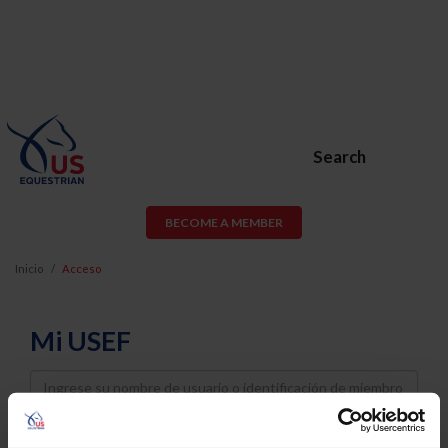
Search
BECOME A MEMBER
Inicio
Acceso
Mi USEF
Username
Password