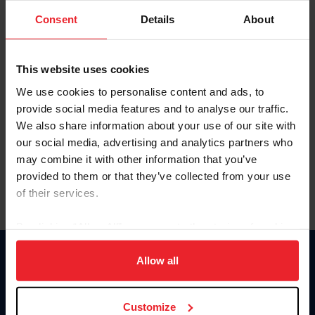
Consent
Details
About
Keep me logged in
CREAR UNA NUEVA CUENTA
This website uses cookies
We use cookies to personalise content and ads, to
provide social media features and to analyse our traffic.
Olvidé el nombre de usuario o la identificación de membresía
We also share information about your use of our site with
Olvidé/Cambiar contraseña
our social media, advertising and analytics partners who
To read this page in English, click here.
may combine it with other information that you’ve
provided to them or that they’ve collected from your use
of their services.
By clicking “Allow All” you agree to the storing of cookies
on your device to enhance site navigation, to analyze site
usage, and improve member experience. Click
here
for
Allow all
Donate
more information.
USET
US Equestrian
Customize