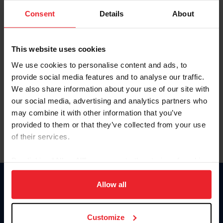
Consent
Details
About
Keep me logged in
CREAR UNA NUEVA CUENTA
This website uses cookies
We use cookies to personalise content and ads, to
provide social media features and to analyse our traffic.
Olvidé el nombre de usuario o la identificación de membresía
We also share information about your use of our site with
Olvidé/Cambiar contraseña
our social media, advertising and analytics partners who
To read this page in English, click here.
may combine it with other information that you’ve
provided to them or that they’ve collected from your use
of their services.
By clicking “Allow All” you agree to the storing of cookies
on your device to enhance site navigation, to analyze site
usage, and improve member experience. Click
here
for
Allow all
Donate
more information.
USET
US Equestrian
Customize