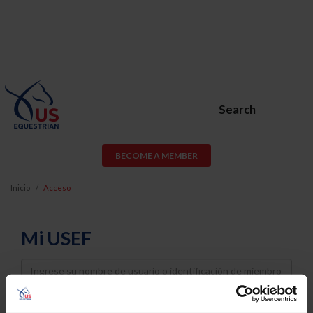
Search
BECOME A MEMBER
Inicio
Acceso
Mi USEF
Username
Password