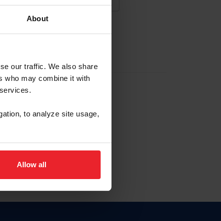
About
NA NUEVA CUENTA
se our traffic. We also share
ers who may combine it with
la identificación de membresía
 services.
gation, to analyze site usage,
ck here.
Allow all