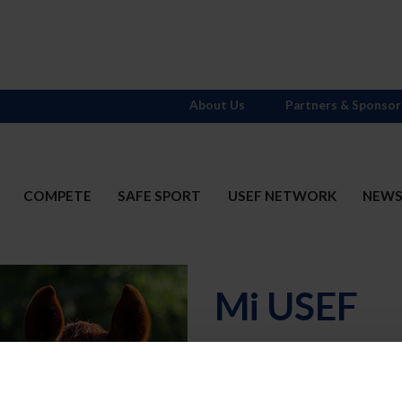
About Us
Partners & Sponsor
COMPETE
SAFE SPORT
USEF NETWORK
NEW
Mi USEF
Username