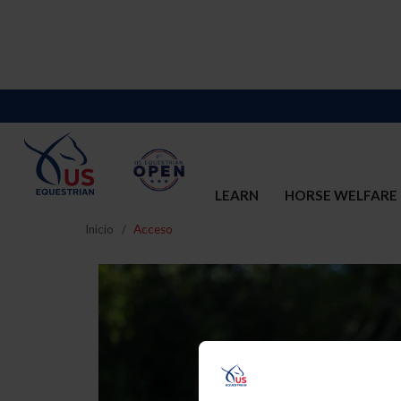
LEARN
HORSE WELFARE
Inicio
Acceso