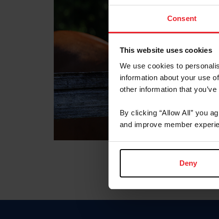
Consent
This website uses cookies
We use cookies to personalis
information about your use of
other information that you’ve
By clicking “Allow All” you a
and improve member experie
Deny