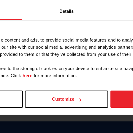
Password
Details
Keep me logged in
CREAR U
e content and ads, to provide social media features and to analy
 our site with our social media, advertising and analytics partn
Olvidé el nombre de usuario o 
 provided to them or that they’ve collected from your use of their
Olvidé/Cambiar contraseña
gree to the storing of cookies on your device to enhance site navi
To read this page in English, cli
nce. Click
here
for more information.
Customize