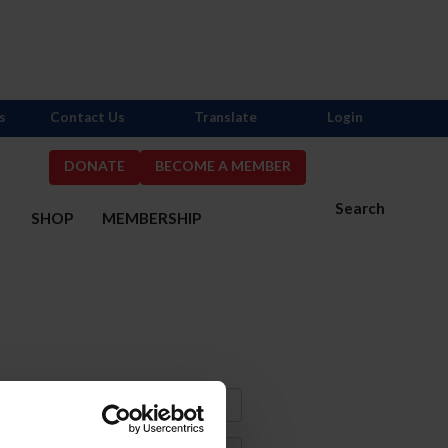
s
Contact Us
Translate
Login
DONATE
BECOME A MEMBER
Search
S
SHOP
MEMBERSHIP