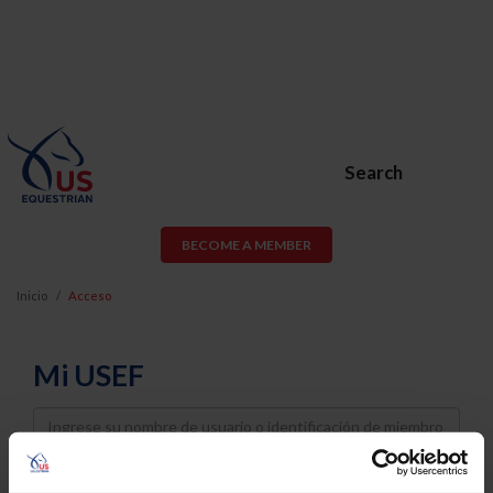
Search
BECOME A MEMBER
Inicio
Acceso
Mi USEF
Username
Password