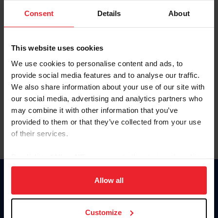
Consent
Details
About
Keep me logged in
CREAR UNA NUEVA CUENTA
This website uses cookies
We use cookies to personalise content and ads, to
provide social media features and to analyse our traffic.
Olvidé el nombre de usuario o la identificación de membresía
We also share information about your use of our site with
Olvidé/Cambiar contraseña
our social media, advertising and analytics partners who
To read this page in English, click here.
may combine it with other information that you’ve
provided to them or that they’ve collected from your use
of their services.
By clicking “Allow All” you agree to the storing of cookies
on your device to enhance site navigation, to analyze site
usage, and improve member experience. Click
here
for
Allow all
Donate
more information.
USET
US Equestrian
Customize