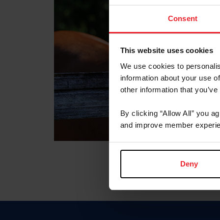
Consent
This website uses cookies
We use cookies to personalis
information about your use of
other information that you’ve
By clicking “Allow All” you a
and improve member experie
Deny