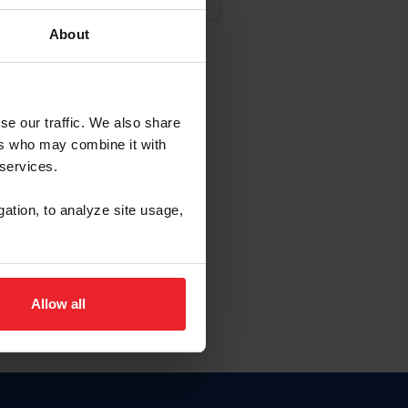
About
NA NUEVA CUENTA
se our traffic. We also share
ers who may combine it with
la identificación de membresía
 services.
gation, to analyze site usage,
ck here.
Allow all