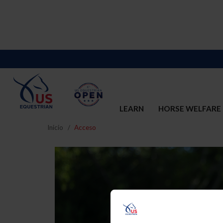
LEARN
HORSE WELFARE
Inicio
Acceso