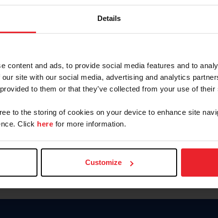
Password
Details
Keep me logged in
CREAR U
e content and ads, to provide social media features and to analy
 our site with our social media, advertising and analytics partn
Olvidé el nombre de usuario o 
 provided to them or that they’ve collected from your use of their
Olvidé/Cambiar contraseña
gree to the storing of cookies on your device to enhance site navi
To read this page in English, cli
nce. Click
here
for more information.
Customize