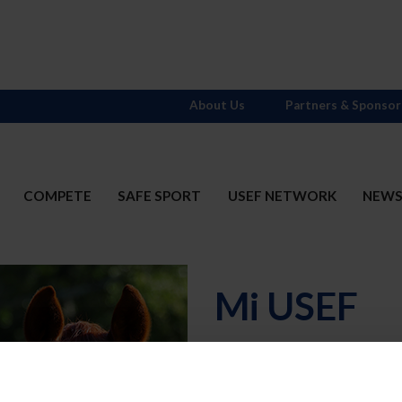
About Us
Partners & Sponsor
COMPETE
SAFE SPORT
USEF NETWORK
NEW
Mi USEF
Username