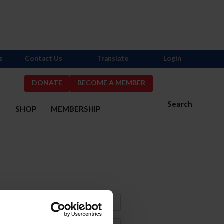
s
Contact Us
Translate
Login
DONATE
BECOME A MEMBER
Search
S
SHOP
MEMBERSHIP