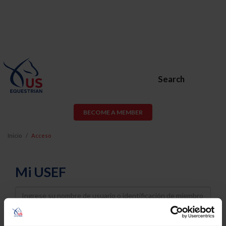
Search
BECOME A MEMBER
Inicio
Acceso
Mi USEF
Username
Password