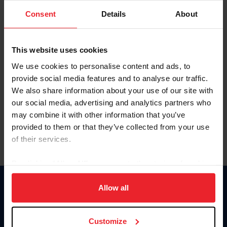
Consent
Details
About
Keep me logged in
CREAR UNA NUEVA CUENTA
This website uses cookies
We use cookies to personalise content and ads, to
provide social media features and to analyse our traffic.
Olvidé el nombre de usuario o la identificación de membresía
We also share information about your use of our site with
Olvidé/Cambiar contraseña
our social media, advertising and analytics partners who
To read this page in English, click here.
may combine it with other information that you’ve
provided to them or that they’ve collected from your use
of their services.
By clicking “Allow All” you agree to the storing of cookies
on your device to enhance site navigation, to analyze site
usage, and improve member experience. Click
here
for
Allow all
Donate
more information.
USET
US Equestrian
Customize