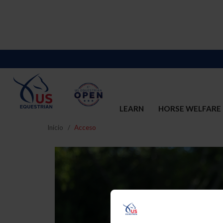
LEARN
HORSE WELFARE
Inicio
Acceso