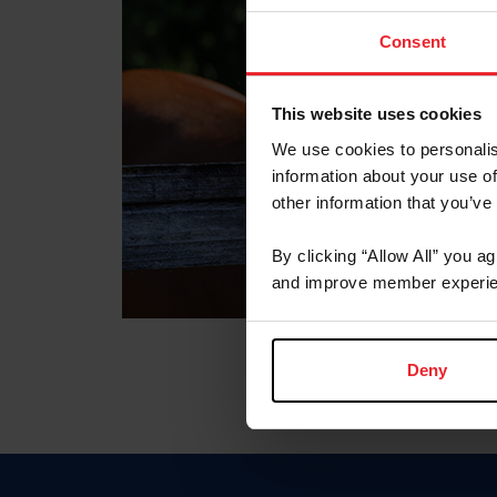
Consent
This website uses cookies
We use cookies to personalis
information about your use of
other information that you’ve
By clicking “Allow All” you a
and improve member experie
Deny