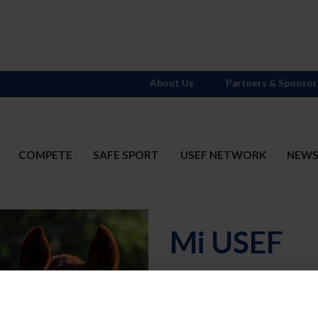
About Us
Partners & Sponsor
COMPETE
SAFE SPORT
USEF NETWORK
NEW
Mi USEF
Username