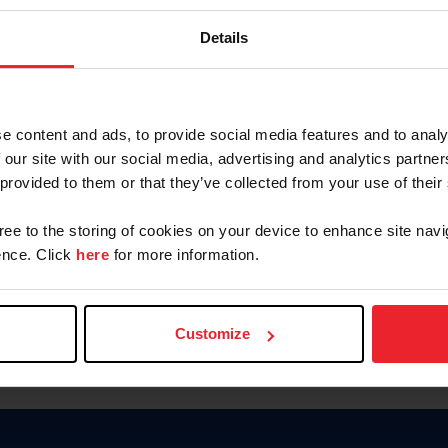
Password
Details
Keep me logged in
CREAR U
e content and ads, to provide social media features and to analy
 our site with our social media, advertising and analytics partn
Olvidé el nombre de usuario o 
 provided to them or that they’ve collected from your use of their
Olvidé/Cambiar contraseña
gree to the storing of cookies on your device to enhance site navi
To read this page in English, cli
nce. Click
here
for more information.
Customize