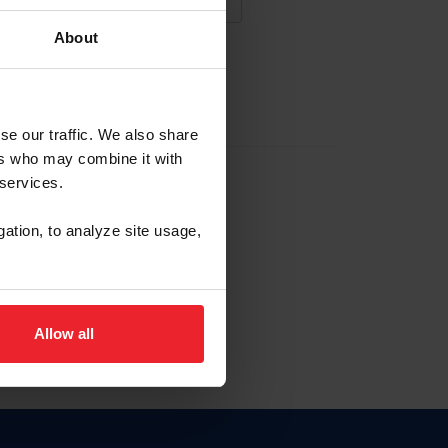
About
NA NUEVA CUENTA
se our traffic. We also share
ers who may combine it with
la identificación de membresía
 services.
gation, to analyze site usage,
ck here.
Allow all