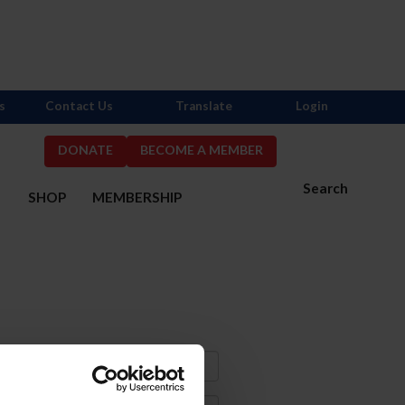
s
Contact Us
Translate
Login
DONATE
BECOME A MEMBER
Search
S
SHOP
MEMBERSHIP