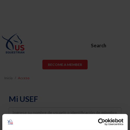
Search
BECOME A MEMBER
Inicio
Acceso
Mi USEF
Username
Password