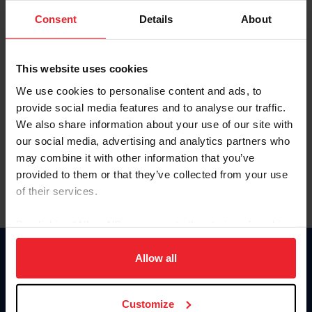
Consent
Details
About
Keep me logged in
CREAR UNA NUEVA CUENTA
This website uses cookies
We use cookies to personalise content and ads, to
provide social media features and to analyse our traffic.
Olvidé el nombre de usuario o la identificación de membresía
We also share information about your use of our site with
Olvidé/Cambiar contraseña
our social media, advertising and analytics partners who
To read this page in English, click here.
may combine it with other information that you’ve
provided to them or that they’ve collected from your use
of their services.
By clicking “Allow All” you agree to the storing of cookies
on your device to enhance site navigation, to analyze site
usage, and improve member experience. Click
here
for
Allow all
Donate
more information.
USET
US Equestrian
Customize