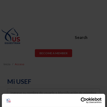
Search
BECOME A MEMBER
Inicio
Acceso
Mi USEF
Username
Password