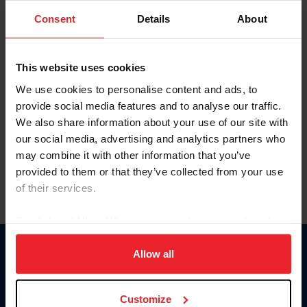
Consent
Details
About
Keep me logged in
CREAR UNA NUEVA CUENTA
This website uses cookies
We use cookies to personalise content and ads, to
provide social media features and to analyse our traffic.
Olvidé el nombre de usuario o la identificación de membresía
We also share information about your use of our site with
Olvidé/Cambiar contraseña
our social media, advertising and analytics partners who
To read this page in English, click here.
may combine it with other information that you’ve
provided to them or that they’ve collected from your use
of their services.
By clicking “Allow All” you agree to the storing of cookies
on your device to enhance site navigation, to analyze site
usage, and improve member experience. Click
here
for
Allow all
Donate
more information.
USET
US Equestrian
Customize