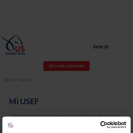
Search
BECOME A MEMBER
Inicio
Acceso
Mi USEF
Username
Password