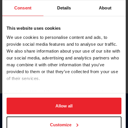
Consent
Details
About
Keep me logged in
CREAR UNA NUEVA CUENTA
This website uses cookies
We use cookies to personalise content and ads, to
provide social media features and to analyse our traffic.
Olvidé el nombre de usuario o la identificación de membresía
We also share information about your use of our site with
Olvidé/Cambiar contraseña
our social media, advertising and analytics partners who
To read this page in English, click here.
may combine it with other information that you’ve
provided to them or that they’ve collected from your use
of their services.
By clicking “Allow All” you agree to the storing of cookies
on your device to enhance site navigation, to analyze site
usage, and improve member experience. Click
here
for
Allow all
Donate
more information.
USET
US Equestrian
Customize