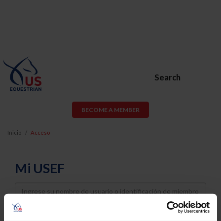
Search
BECOME A MEMBER
Inicio
Acceso
Mi USEF
Username
Password