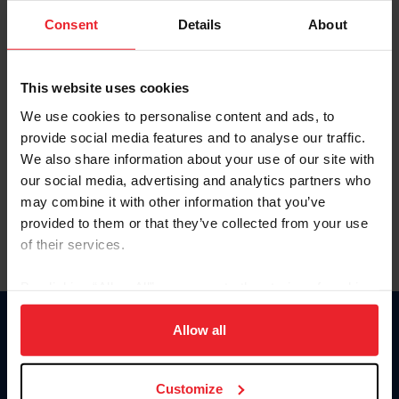
Consent
Details
About
Keep me logged in
CREAR UNA NUEVA CUENTA
This website uses cookies
We use cookies to personalise content and ads, to
provide social media features and to analyse our traffic.
Olvidé el nombre de usuario o la identificación de membresía
We also share information about your use of our site with
Olvidé/Cambiar contraseña
our social media, advertising and analytics partners who
To read this page in English, click here.
may combine it with other information that you’ve
provided to them or that they’ve collected from your use
of their services.
By clicking “Allow All” you agree to the storing of cookies
on your device to enhance site navigation, to analyze site
usage, and improve member experience. Click
here
for
Allow all
Donate
more information.
USET
US Equestrian
Customize